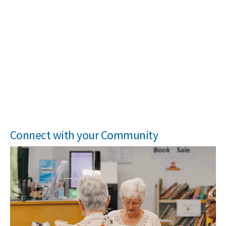
Connect with your Community