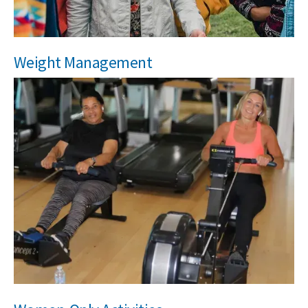
Weight Management