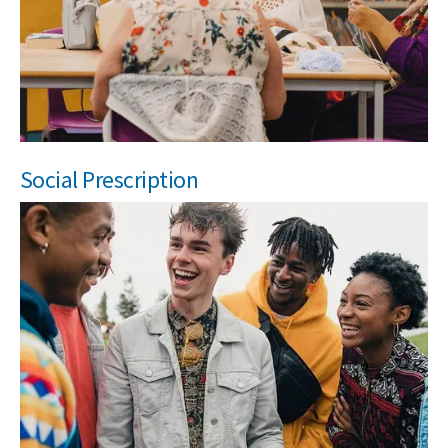
Social Prescription
Search Active Luton