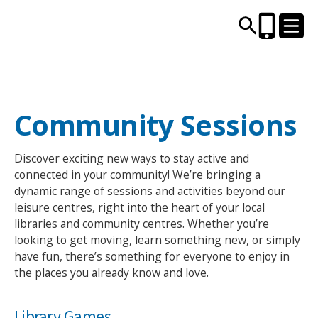
CENTRES AND LIBRARIES
Community Sessions
ACTIVITIES
Discover exciting new ways to stay active and
connected in your community! We’re bringing a
TIMETABLES
dynamic range of sessions and activities beyond our
leisure centres, right into the heart of your local
libraries and community centres. Whether you’re
HEALTH & WELLBEING
looking to get moving, learn something new, or simply
have fun, there’s something for everyone to enjoy in
CAREERS, EDUCATION & TRAINING
the places you already know and love.
Library Games
BOOK ONLINE
JOIN TODAY