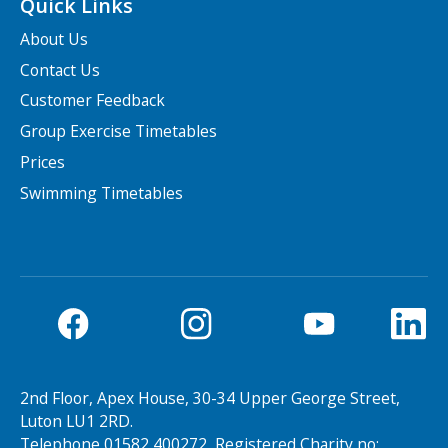
Quick Links
About Us
Contact Us
Customer Feedback
Group Exercise Timetables
Prices
Swimming Timetables
2nd Floor, Apex House, 30-34 Upper George Street,
Luton LU1 2RD.
Telephone 01582 400272, Registered Charity no: