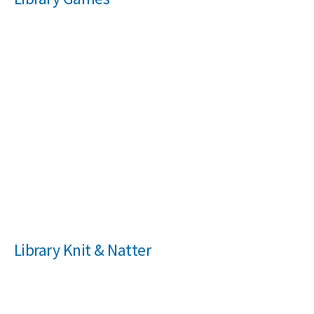
NEWS
MEMBERSHIPS
Library Knit & Natter