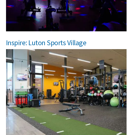
NEWS
MEMBERSHIPS
Inspire: Luton Sports Village