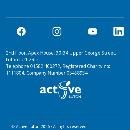
2nd Floor, Apex House, 30-34 Upper George Street,
Luton LU1 2RD.
Telephone 01582 400272, Registered Charity no:
1111804, Company Number 05458934
© Active Luton
2026
· All rights reserved