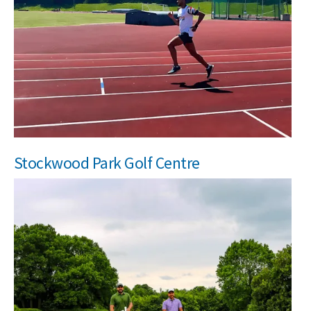
Stockwood Park Golf Centre