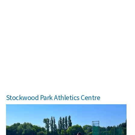
Search Active Luton
Stockwood Park Athletics Centre