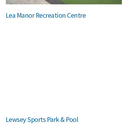
Lea Manor Recreation Centre
Lewsey Sports Park & Pool