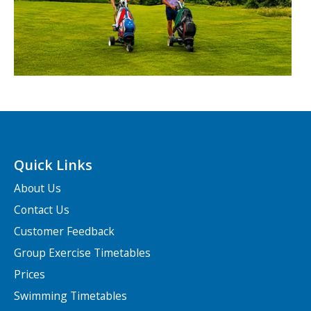
Quick Links
About Us
Contact Us
Customer Feedback
Group Exercise Timetables
Prices
Swimming Timetables