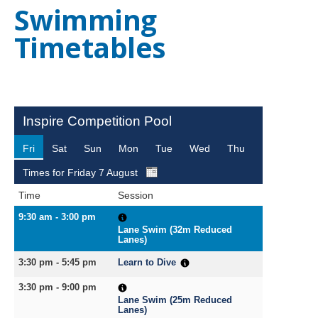
Swimming
NEWS
MEMBERSHIPS
Timetables