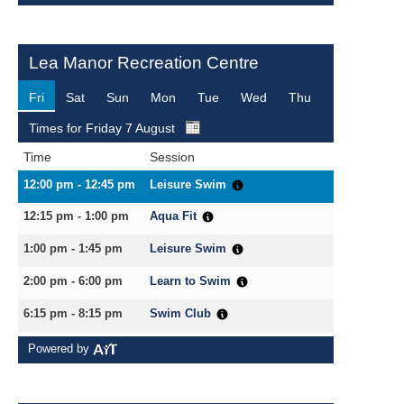
Search Active Luton