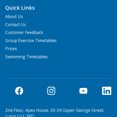
Quick Links
About Us
Contact Us
Customer Feedback
Group Exercise Timetables
Prices
Swimming Timetables
2nd Floor, Apex House, 30-34 Upper George Street,
Luton LU1 2RD.