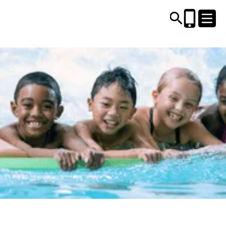
CENTRES AND LIBRARIES
ACTIVITIES
TIMETABLES
HEALTH & WELLBEING
CAREERS, EDUCATION & TRAINING
BOOK ONLINE
JOIN TODAY