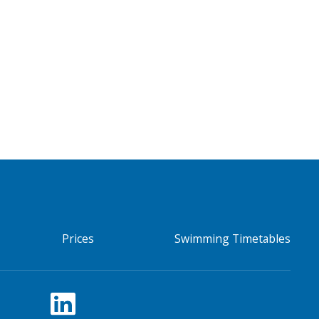
Prices
Swimming Timetables