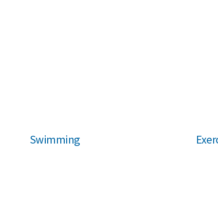
Swimming
Exer