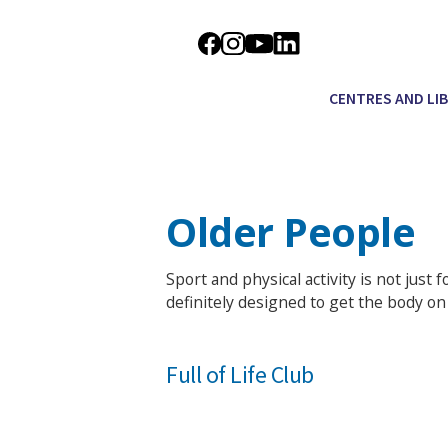
CENTRES AND LI
Older People
Sport and physical activity is not just 
definitely designed to get the body on 
Full of Life Club