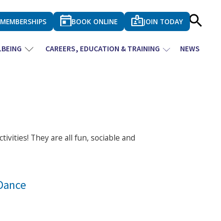
MEMBERSHIPS
BOOK ONLINE
JOIN TODAY
LBEING
CAREERS, EDUCATION & TRAINING
NEWS
tivities! They are all fun, sociable and
Dance