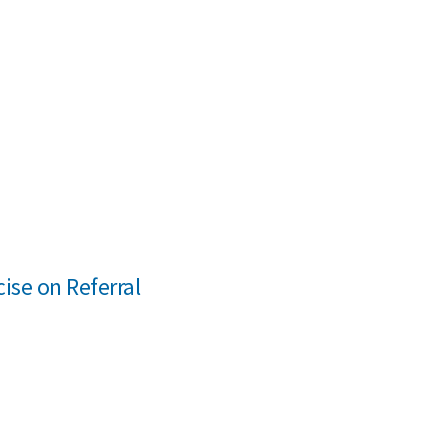
cise on Referral