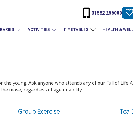
01582 256000
BRARIES
ACTIVITIES
TIMETABLES
HEALTH & WEL
for the young. Ask anyone who attends any of our Full of Life Ac
the move, regardless of age or ability.
Group Exercise
Tea 