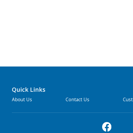
Quick Links
About Us
Contact Us
Cus