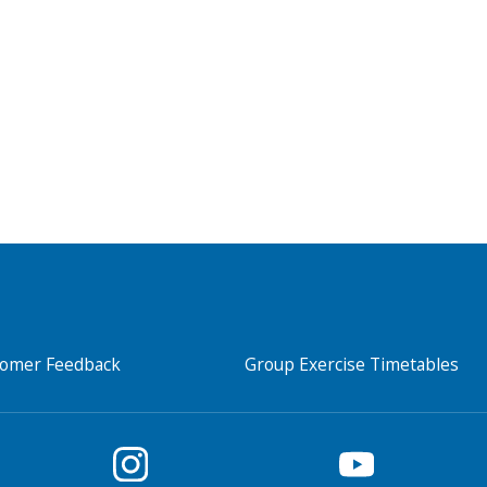
Search Active Luton
tomer Feedback
Group Exercise Timetables