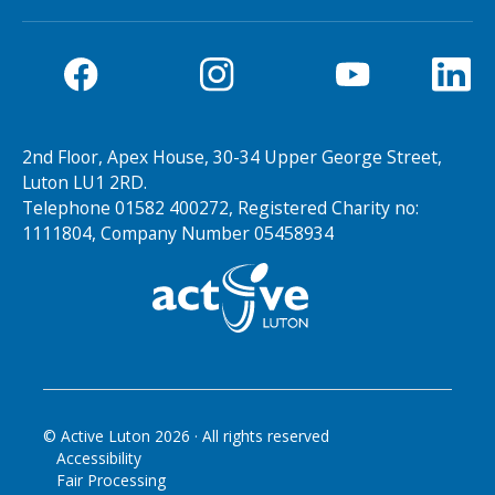
2nd Floor, Apex House, 30-34 Upper George Street,
Luton LU1 2RD.
Telephone 01582 400272, Registered Charity no:
1111804, Company Number 05458934
© Active Luton
2026
· All rights reserved
Accessibility
Fair Processing