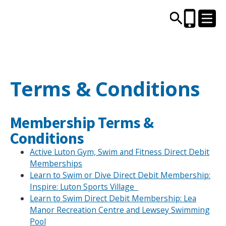
CENTRES AND LIBRARIES
Terms & Conditions
ACTIVITIES
Membership Terms &
TIMETABLES
Conditions
Active Luton Gym, Swim and Fitness Direct Debit
HEALTH & WELLBEING
Memberships
Learn to Swim or Dive Direct Debit Membership:
Inspire: Luton Sports Village
CAREERS, EDUCATION & TRAINING
Learn to Swim Direct Debit Membership: Lea
Manor Recreation Centre and Lewsey Swimming
Pool
BOOK ONLINE
JOIN TODAY