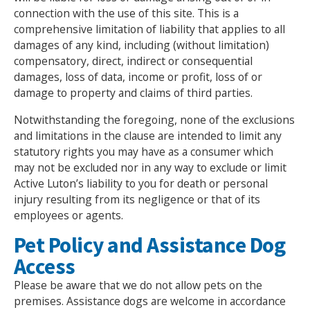
connection with the use of this site. This is a
comprehensive limitation of liability that applies to all
damages of any kind, including (without limitation)
compensatory, direct, indirect or consequential
damages, loss of data, income or profit, loss of or
damage to property and claims of third parties.
Notwithstanding the foregoing, none of the exclusions
and limitations in the clause are intended to limit any
statutory rights you may have as a consumer which
may not be excluded nor in any way to exclude or limit
Search Active Luton
Active Luton’s liability to you for death or personal
injury resulting from its negligence or that of its
employees or agents.
Pet Policy and Assistance Dog
Access
Please be aware that we do not allow pets on the
premises. Assistance dogs are welcome in accordance