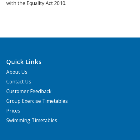
with the Equality Act 2010.
Quick Links
About Us
Contact Us
Customer Feedback
Group Exercise Timetables
Prices
Swimming Timetables