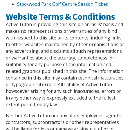
Stockwood Park Golf Centre Season Ticket
NEWS
MEMBERSHIPS
Website Terms & Conditions
Active Luton is providing this site on an 'as is' basis and
makes no representations or warranties of any kind
with respect to this site or its contents, including links
to other websites maintained by other organisations or
any advertising, and disclaims all such representations
or warranties about the accuracy, completeness, or
suitability for any purpose of the information and
related graphics published in this site. The information
contained in this site may contain technical inaccuracies
or typographical errors. All liability of Active Luton
howsoever arising for any such inaccuracies, errors or
in any other way is expressly excluded to the fullest
extent permitted by law.
Neither Active Luton nor any of its employees, agents,
contractors, subcontractors or other representatives
will be liable for loss or damage arising out of or in