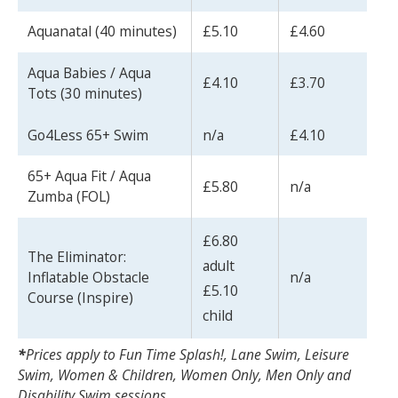
Aquanatal (40 minutes)
£5.10
£4.60
Aqua Babies / Aqua
£4.10
£3.70
Tots (30 minutes)
Search Active Luton
Go4Less 65+ Swim
n/a
£4.10
65+ Aqua Fit / Aqua
£5.80
n/a
Zumba (FOL)
£6.80
The Eliminator:
adult
Inflatable Obstacle
n/a
£5.10
Course (Inspire)
child
*
Prices apply to Fun Time Splash!, Lane Swim, Leisure
Swim, Women & Children, Women Only, Men Only and
Disability Swim sessions.