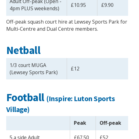
Adult Off-peak (Open -
£10.95
£9.90
4pm PLUS weekends)
Off-peak squash court hire at Lewsey Sports Park for
Multi-Centre and Dual Centre members.
Netball
1/3 court MUGA
£12
(Lewsey Sports Park)
Football
(Inspire: Luton Sports
Village)
Peak
Off-peak
5 a side Adult
£67.50
£52