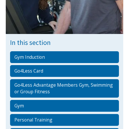
NEWS
MEMBERSHIPS
In this section
Gym Induction
Go4Less Card
Go4Less Advantage Members Gym, Swimming
or Group Fitness
Gym
Personal Training