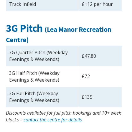
Track Infield
£112 per hour
3G Pitch
(Lea Manor Recreation
Centre)
3G Quarter Pitch (Weekday
£47.80
Evenings & Weekends)
3G Half Pitch (Weekday
£72
Evenings & Weekends)
3G Full Pitch (Weekday
£135
Evenings & Weekends)
Discounts available for full pitch bookings and 10+ week
blocks –
contact the centre for details