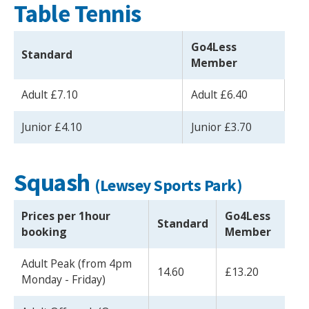
Table Tennis
Go4Less
Standard
Member
Adult £7.10
Adult £6.40
Junior £4.10
Junior £3.70
Squash
(Lewsey Sports Park)
Prices per 1hour
Go4Less
Standard
booking
Member
Adult Peak (from 4pm
14.60
£13.20
Monday - Friday)