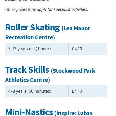
Other prices may apply for specialist activities.
Roller Skating
(Lea Manor
Recreation Centre)
7-13 years old (1 hour)
£4.10
Track Skills
(
Stockwood Park
Athletics Centre
)
4–8 years (60 minutes)
£4.10
Mini-Nastics
(Inspire: Luton