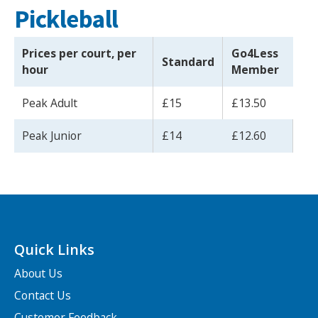
Pickleball
Prices per court, per
Go4Less
Standard
hour
Member
Peak Adult
£15
£13.50
Peak Junior
£14
£12.60
Quick Links
About Us
Contact Us
Customer Feedback