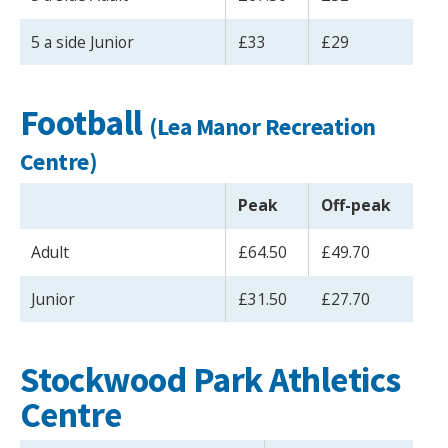
5 a side Junior
£33
£29
Football
(Lea Manor Recreation
Centre)
Peak
Off-peak
Adult
£64.50
£49.70
Junior
£31.50
£27.70
Stockwood Park Athletics
Centre