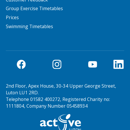
Group Exercise Timetables
Prices
Swimming Timetables
2nd Floor, Apex House, 30-34 Upper George Street,
Luton LU1 2RD.
Telephone 01582 400272, Registered Charity no:
1111804, Company Number 05458934