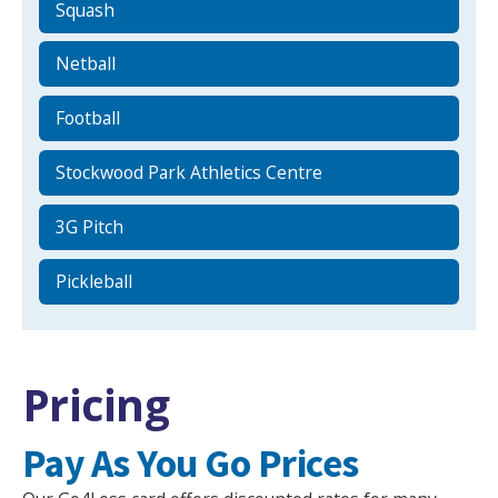
Squash
Netball
Football
Stockwood Park Athletics Centre
3G Pitch
Pickleball
Pricing
Pay As You Go Prices