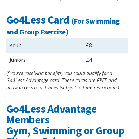
Go4Less Card
(For Swimming
and Group Exercise)
Adult
£8
Juniors
£4
If you’re receiving benefits, you could qualify for a
Go4Less Advantage card. These cards are FREE and
allow access to activities (subject to time restrictions).
Go4Less Advantage
Members
Gym, Swimming or Group