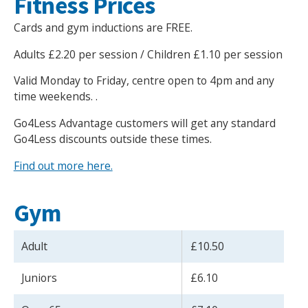
Fitness Prices
Cards and gym inductions are FREE.
Adults £2.20 per session / Children £1.10 per session
Valid Monday to Friday, centre open to 4pm and any
time weekends. .
Go4Less Advantage customers will get any standard
Go4Less discounts outside these times.
Find out more here.
Gym
Adult
£10.50
Juniors
£6.10