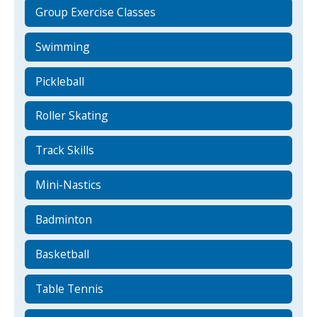
Group Exercise Classes
Swimming
Pickleball
Roller Skating
Track Skills
Mini-Nastics
Badminton
Basketball
Table Tennis