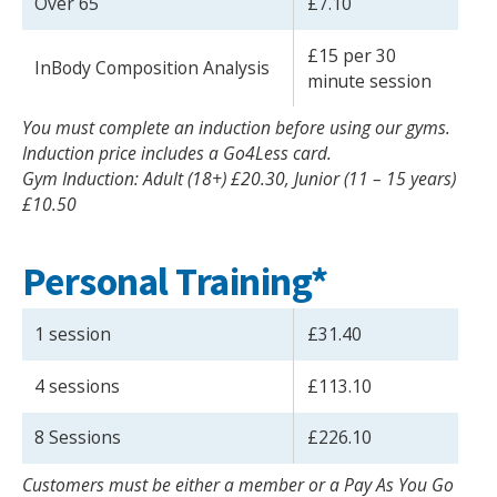
Over 65
£7.10
£15 per 30
InBody Composition Analysis
minute session
You must complete an induction before using our gyms.
Induction price includes a Go4Less card.
Gym Induction: Adult (18+) £20.30, Junior (11 – 15 years)
£10.50
Personal Training*
1 session
£31.40
4 sessions
£113.10
8 Sessions
£226.10
Customers must be either a member or a Pay As You Go