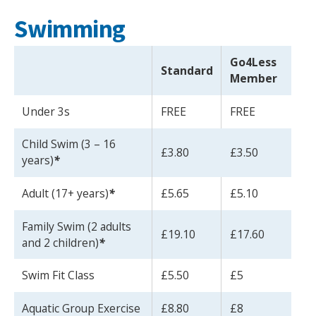
Swimming
Go4Less
Standard
Member
Under 3s
FREE
FREE
Child Swim (3 – 16
£3.80
£3.50
years)
*
Adult (17+ years)
*
£5.65
£5.10
Family Swim (2 adults
£19.10
£17.60
and 2 children)
*
Swim Fit Class
£5.50
£5
Aquatic Group Exercise
£8.80
£8