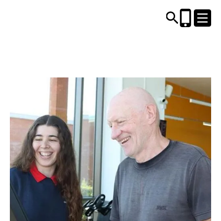
CENTRES AND LIBRARIES
ACTIVITIES
TIMETABLES
HEALTH & WELLBEING
CAREERS, EDUCATION & TRAINING
BOOK ONLINE
JOIN TODAY