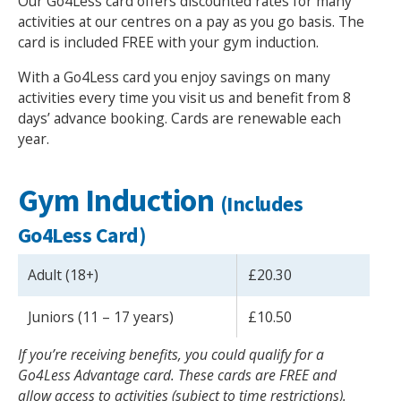
Our Go4Less card offers discounted rates for many
activities at our centres on a pay as you go basis. The
card is included FREE with your gym induction.
With a Go4Less card you enjoy savings on many
activities every time you visit us and benefit from 8
days’ advance booking. Cards are renewable each
year.
Gym Induction
(Includes
Go4Less Card)
Adult (18+)
£20.30
Juniors (11 – 17 years)
£10.50
If you’re receiving benefits, you could qualify for a
Go4Less Advantage card. These cards are FREE and
allow access to activities (subject to time restrictions).