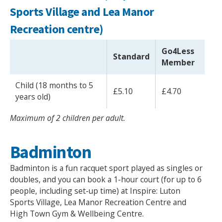
Sports Village and Lea Manor
Recreation centre)
Go4Less
Standard
Member
Child (18 months to 5
£5.10
£4.70
years old)
Maximum of 2 children per adult.
Badminton
Badminton is a fun racquet sport played as singles or
doubles, and you can book a 1-hour court (for up to 6
people, including set-up time) at Inspire: Luton
Sports Village, Lea Manor Recreation Centre and
High Town Gym & Wellbeing Centre.