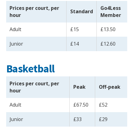
Prices per court, per
Go4Less
Standard
hour
Member
Adult
£15
£13.50
Junior
£14
£12.60
Basketball
Prices per court, per
Peak
Off-peak
hour
Adult
£67.50
£52
Junior
£33
£29