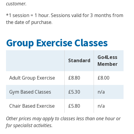
customer.
*1 session = 1 hour. Sessions valid for 3 months from
the date of purchase.
Group Exercise Classes
Go4Less
Standard
Member
Adult Group Exercise
£8.80
£8.00
Gym Based Classes
£5.30
n/a
Chair Based Exercise
£5.80
n/a
Other prices may apply to classes less than one hour or
for specialist activities.