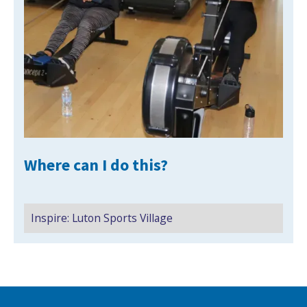
NEWS
MEMBERSHIPS
Where can I do this?
Inspire: Luton Sports Village
Search Active Luton