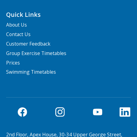
Quick Links
About Us
Contact Us
Customer Feedback
Group Exercise Timetables
Prices
Swimming Timetables
2nd Floor, Apex House, 30-34 Upper George Street,