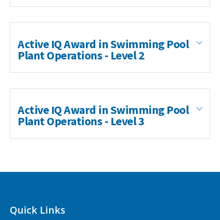
Active IQ Award in Swimming Pool
Plant Operations - Level 2
Active IQ Award in Swimming Pool
Plant Operations - Level 3
Swimming Pool Plant Operations (QCF)
Type: Active IQ Level 3 Certificate in Swimming
Pool Plant Operations
The aim of this qualification is to provide learners
with the knowledge and skills to be able to safely
Quick Links
manage the water quality and associated pool plant