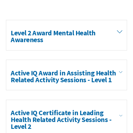
Level 2 Award Mental Health
Awareness
Search Active Luton
Active IQ Award in Assisting Health
Related Activity Sessions - Level 1
Active IQ Certificate in Leading
Health Related Activity Sessions -
Level 2