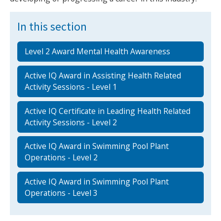
In this section
Level 2 Award Mental Health Awareness
Active IQ Award in Assisting Health Related
Activity Sessions - Level 1
Active IQ Certificate in Leading Health Related
Activity Sessions - Level 2
Active IQ Award in Swimming Pool Plant
Operations - Level 2
Active IQ Award in Swimming Pool Plant
Operations - Level 3