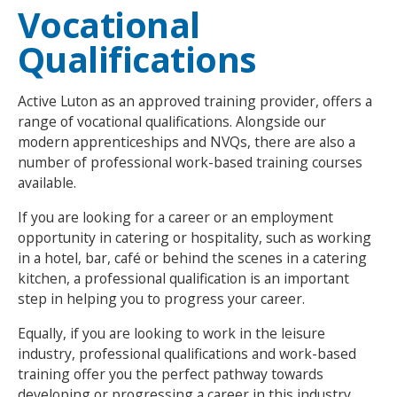
Vocational
NEWS
MEMBERSHIPS
Qualifications
Active Luton as an approved training provider, offers a
range of vocational qualifications. Alongside our
modern apprenticeships and NVQs, there are also a
number of professional work-based training courses
available.
If you are looking for a career or an employment
opportunity in catering or hospitality, such as working
in a hotel, bar, café or behind the scenes in a catering
kitchen, a professional qualification is an important
step in helping you to progress your career.
Equally, if you are looking to work in the leisure
industry, professional qualifications and work-based
training offer you the perfect pathway towards
developing or progressing a career in this industry.