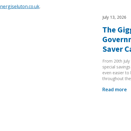
ergiseluton.co.uk
.
July 13, 2026
The Gig
Governm
Search Active Luton
Saver 
From 20th July 
special savings
even easier to
throughout the
Read more