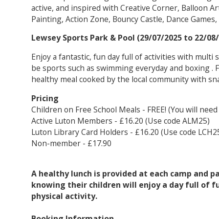
active, and inspired with Creative Corner, Balloon Art
Painting, Action Zone, Bouncy Castle, Dance Games,
Lewsey Sports Park & Pool (29/07/2025 to 22/08
Enjoy a fantastic, fun day full of activities with multi
be sports such as swimming everyday and boxing . For
healthy meal cooked by the local community with sn
Pricing
Children on Free School Meals - FREE! (You will need
Active Luton Members - £16.20 (Use code ALM25)
Luton Library Card Holders - £16.20 (Use code LCH2
Non-member - £17.90
A healthy lunch is provided at each camp and p
knowing their children will enjoy a day full of f
physical activity.
Booking Information