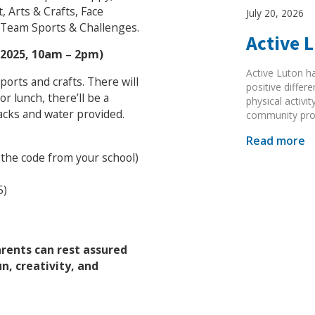
, Arts & Crafts, Face
July 20, 2026
 Team Sports & Challenges.
Active 
/2025, 10am – 2pm)
Active Luton h
 sports and crafts. There will
positive diffe
 lunch, there’ll be a
physical activi
acks and water provided.
community pr
Read more
 the code from your school)
5)
arents can rest assured
un, creativity, and