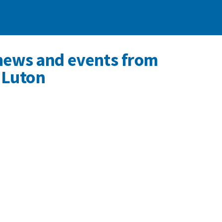
news and events from
 Luton