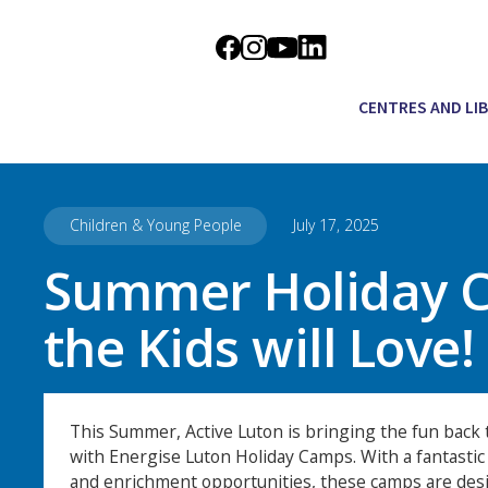
CENTRES AND LI
Children & Young People
July 17, 2025
Summer Holiday 
the Kids will Love!
This Summer, Active Luton is bringing the fun back t
with Energise Luton Holiday Camps. With a fantastic v
and enrichment opportunities, these camps are des