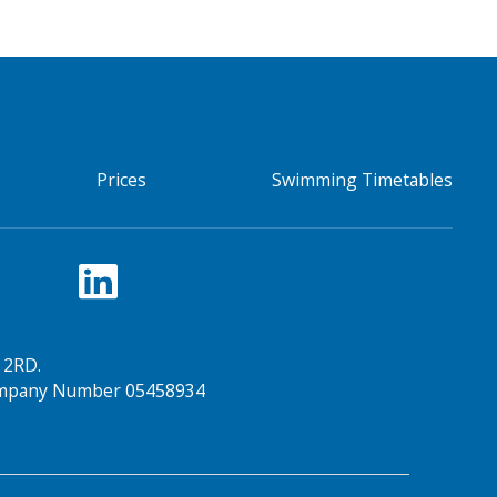
Prices
Swimming Timetables
 2RD.
Company Number 05458934