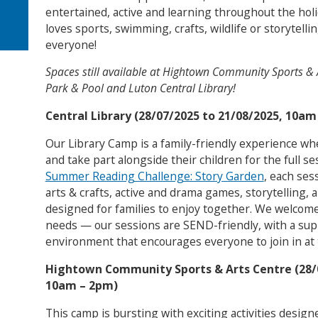
entertained, active and learning throughout the hol
loves sports, swimming, crafts, wildlife or storytell
everyone!
Spaces still available at Hightown Community Sports & 
Park & Pool and Luton Central Library!
Central Library (28/07/2025 to 21/08/2025, 10am
Our Library Camp is a family-friendly experience wh
and take part alongside their children for the full se
Summer Reading Challenge: Story Garden
, each ses
arts & crafts, active and drama games, storytelling, 
designed for families to enjoy together. We welcome f
needs — our sessions are SEND-friendly, with a supp
environment that encourages everyone to join in at 
Hightown Community Sports & Arts Centre (28/
10am – 2pm)
This camp is bursting with exciting activities desig