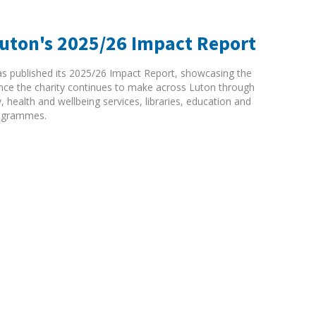
Luton's 2025/26 Impact Report
as published its 2025/26 Impact Report, showcasing the
rence the charity continues to make across Luton through
ty, health and wellbeing services, libraries, education and
ogrammes.