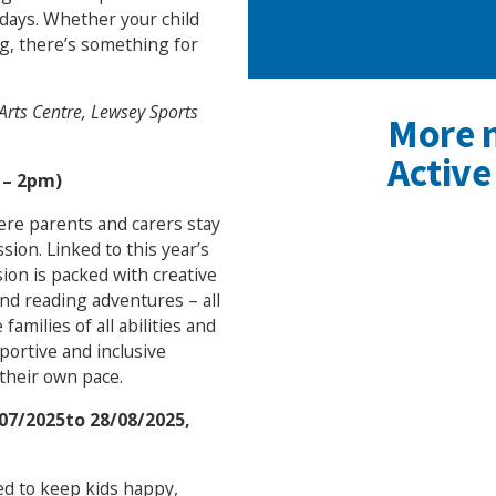
idays. Whether your child
ing, there’s something for
Arts Centre, Lewsey Sports
More 
Active
 – 2pm)
ere parents and carers stay
ssion. Linked to this year’s
sion is packed with creative
and reading adventures – all
amilies of all abilities and
ortive and inclusive
their own pace.
07/2025to 28/08/2025,
ned to keep kids happy,