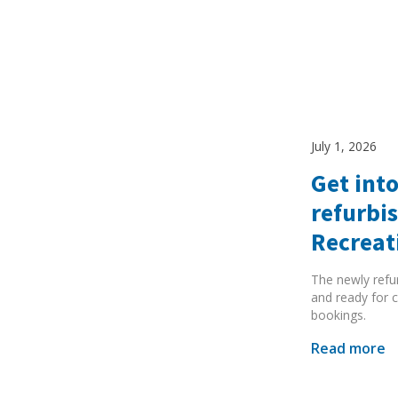
July 1, 2026
Get into
refurbi
Recreat
The newly refu
and ready for c
bookings.
Read more