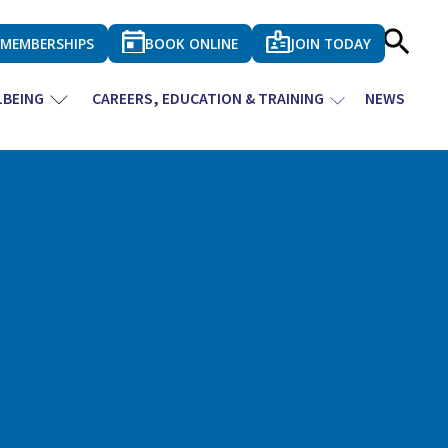
MEMBERSHIPS
BOOK ONLINE
JOIN TODAY
LBEING
CAREERS, EDUCATION & TRAINING
NEWS