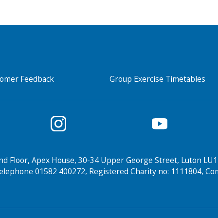
tomer Feedback
Group Exercise Timetables
nd Floor, Apex House, 30-34 Upper George Street, Luton LU1
elephone 01582 400272, Registered Charity no: 1111804, 