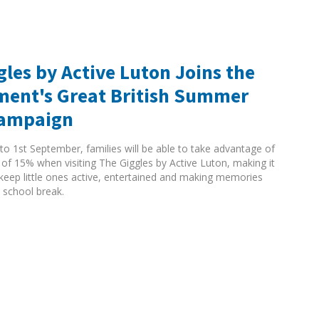
gles by Active Luton Joins the
ent's Great British Summer
Campaign
to 1st September, families will be able to take advantage of
 of 15% when visiting The Giggles by Active Luton, making it
 keep little ones active, entertained and making memories
 school break.