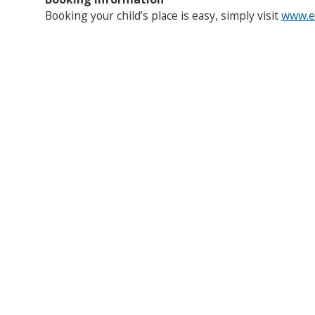
Booking your child’s place is easy, simply visit
www.en