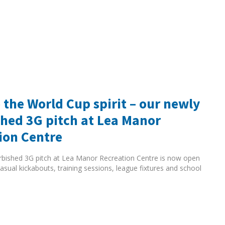
 the World Cup spirit – our newly
shed 3G pitch at Lea Manor
ion Centre
rbished 3G pitch at Lea Manor Recreation Centre is now open
asual kickabouts, training sessions, league fixtures and school