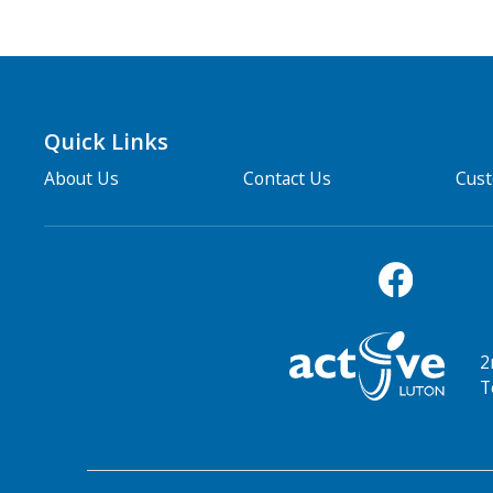
Quick Links
About Us
Contact Us
Cus
2
T