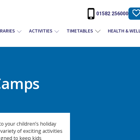
01582 256000
BRARIES
ACTIVITIES
TIMETABLES
HEALTH & WEL
Camps
o your children’s holiday
ariety of exciting activities
igned to keep kids