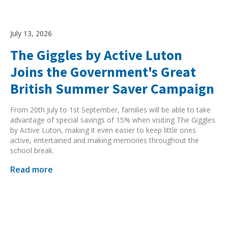
July 13, 2026
The Giggles by Active Luton
Joins the Government's Great
British Summer Saver Campaign
From 20th July to 1st September, families will be able to take
advantage of special savings of 15% when visiting The Giggles
by Active Luton, making it even easier to keep little ones
active, entertained and making memories throughout the
school break.
Read more