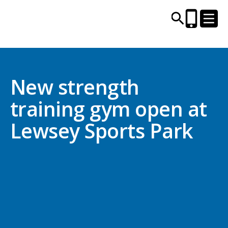
CENTRES AND LIBRARIES
New strength
training gym open at
ACTIVITIES
Lewsey Sports Park
TIMETABLES
HEALTH & WELLBEING
CAREERS, EDUCATION & TRAINING
BOOK ONLINE
JOIN TODAY