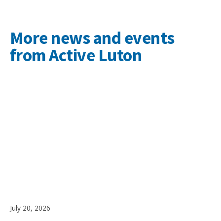
More news and events
from Active Luton
July 20, 2026