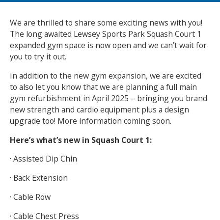
NEWS
MEMBERSHIPS
We are thrilled to share some exciting news with you!
The long awaited Lewsey Sports Park Squash Court 1
expanded gym space is now open and we can’t wait for
you to try it out.
In addition to the new gym expansion, we are excited
to also let you know that we are planning a full main
gym refurbishment in April 2025 – bringing you brand
new strength and cardio equipment plus a design
upgrade too! More information coming soon.
Here’s what’s new in Squash Court 1:
· Assisted Dip Chin
· Back Extension
· Cable Row
· Cable Chest Press