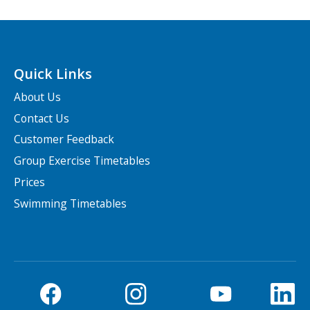
Quick Links
About Us
Contact Us
Customer Feedback
Group Exercise Timetables
Prices
Swimming Timetables