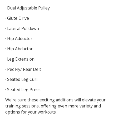
· Dual Adjustable Pulley
· Glute Drive
· Lateral Pulldown
· Hip Adductor
· Hip Abductor
· Leg Extension
· Pec Fly/ Rear Delt
· Seated Leg Curl
· Seated Leg Press
We’re sure these exciting additions will elevate your
training sessions, offering even more variety and
options for your workouts.