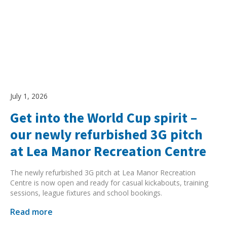
July 1, 2026
Get into the World Cup spirit –
our newly refurbished 3G pitch
at Lea Manor Recreation Centre
The newly refurbished 3G pitch at Lea Manor Recreation
Centre is now open and ready for casual kickabouts, training
sessions, league fixtures and school bookings.
Read more