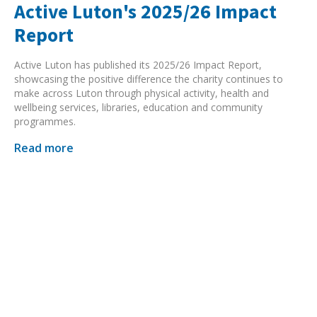
Active Luton's 2025/26 Impact
Report
Active Luton has published its 2025/26 Impact Report,
showcasing the positive difference the charity continues to
make across Luton through physical activity, health and
wellbeing services, libraries, education and community
programmes.
Read more
Search Active Luton