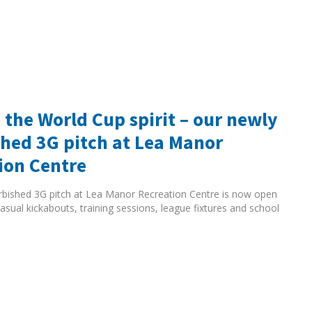
 the World Cup spirit – our newly
shed 3G pitch at Lea Manor
ion Centre
rbished 3G pitch at Lea Manor Recreation Centre is now open
asual kickabouts, training sessions, league fixtures and school