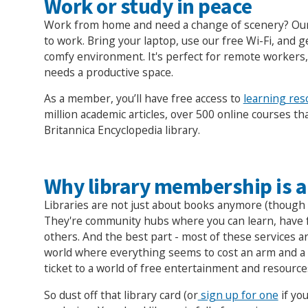
Work or study in peace
Work from home and need a change of scenery? Our 
to work. Bring your laptop, use our free Wi-Fi, and ge
comfy environment. It's perfect for remote workers
needs a productive space.
As a member, you’ll have free access to
learning res
million academic articles, over 500 online courses tha
Britannica Encyclopedia library.
Why library membership is a
Libraries are not just about books anymore (though 
They're community hubs where you can learn, have 
others. And the best part - most of these services ar
world where everything seems to cost an arm and a le
ticket to a world of free entertainment and resource
So dust off that library card (or
sign up for one
if you