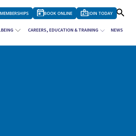
MEMBERSHIPS
BOOK ONLINE
JOIN TODAY
LBEING
CAREERS, EDUCATION & TRAINING
NEWS