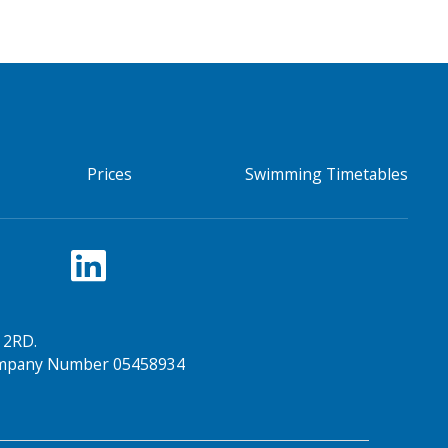
Prices
Swimming Timetables
 2RD.
Company Number 05458934