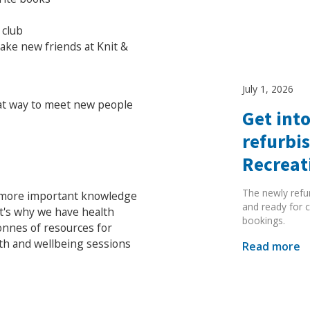
 club
make new friends at Knit &
July 1, 2026
at way to meet new people
Get into
refurbi
Recreat
The newly refu
o more important knowledge
and ready for c
at's why we have health
bookings.
onnes of resources for
lth and wellbeing sessions
Read more