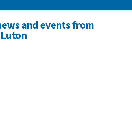
news and events from
 Luton