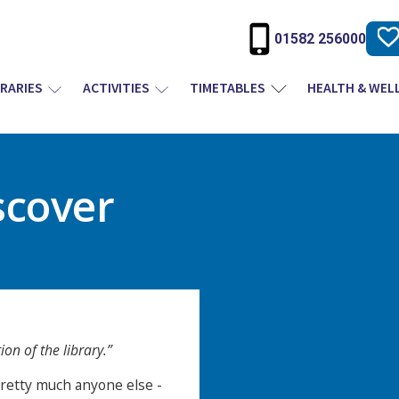
01582 256000
BRARIES
ACTIVITIES
TIMETABLES
HEALTH & WEL
scover
on of the library.”
etty much anyone else -