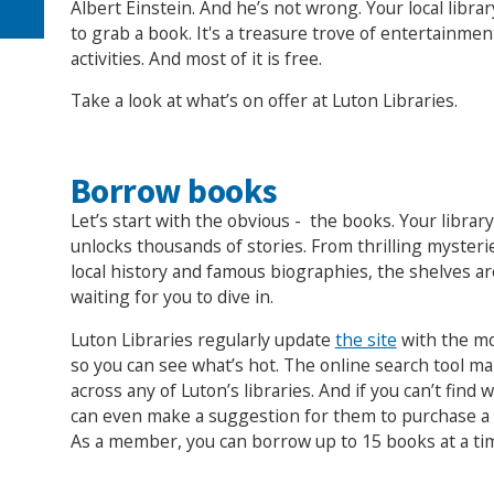
Albert Einstein. And he’s not wrong. Your local librar
to grab a book. It's a treasure trove of entertainme
activities. And most of it is free.
Take a look at what’s on offer at Luton Libraries.
Borrow books
Let’s start with the obvious - the books. Your library
unlocks thousands of stories. From thrilling myster
local history and famous biographies, the shelves a
waiting for you to dive in.
Luton Libraries regularly update
the site
with the mo
so you can see what’s hot. The online search tool ma
across any of Luton’s libraries. And if you can’t find 
can even make a suggestion for them to purchase a b
As a member, you can borrow up to 15 books at a ti