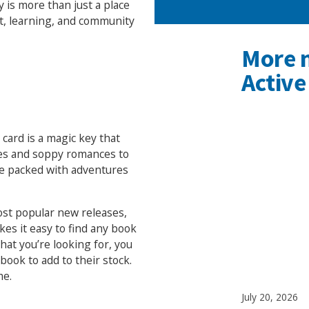
y is more than just a place
nt, learning, and community
More 
Active
 card is a magic key that
ies and soppy romances to
re packed with adventures
st popular new releases,
kes it easy to find any book
what you’re looking for, you
ook to add to their stock.
me.
July 20, 2026