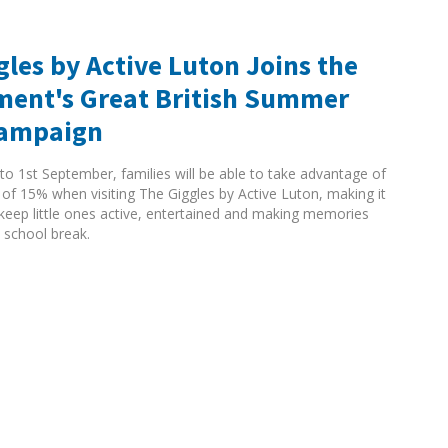
gles by Active Luton Joins the
ent's Great British Summer
Campaign
to 1st September, families will be able to take advantage of
 of 15% when visiting The Giggles by Active Luton, making it
 keep little ones active, entertained and making memories
 school break.