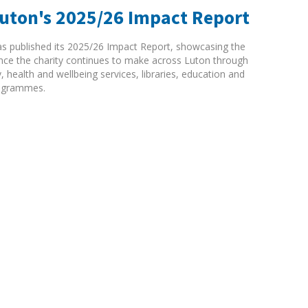
Luton's 2025/26 Impact Report
as published its 2025/26 Impact Report, showcasing the
rence the charity continues to make across Luton through
ty, health and wellbeing services, libraries, education and
ogrammes.