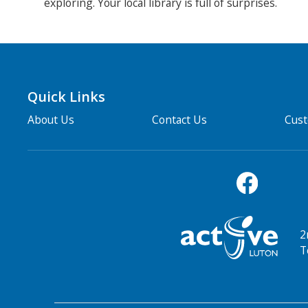
exploring. Your local library is full of surprises.
Quick Links
About Us
Contact Us
Cus
2
T