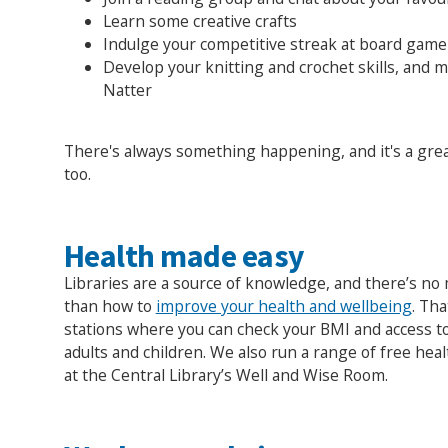
Learn some creative crafts
Indulge your competitive streak at board game
Develop your knitting and crochet skills, and 
Natter
There's always something happening, and it's a gre
too.
Health made easy
Libraries are a source of knowledge, and there’s n
than how to
improve your health and wellbeing
. Th
stations where you can check your BMI and access t
adults and children. We also run a range of free hea
at the Central Library’s Well and Wise Room.