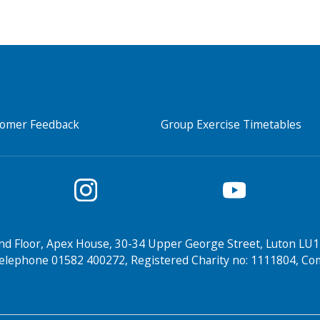
tomer Feedback
Group Exercise Timetables
nd Floor, Apex House, 30-34 Upper George Street, Luton LU1
elephone 01582 400272, Registered Charity no: 1111804, 