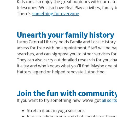
Kids can also enjoy the great outdoors with our natu
telescopes. We also have Real Play activities, family
There’s
something for everyone
.
Unearth your family history
Luton Central Library holds Family and Local History 
access for free with no appointment. Staff will be h
searches, and can signpost you to other services fo
They can also carry out detailed research for you ch
it a try and who knows what you’ll find. Maybe one o
Hatters legend or helped renovate Luton Hoo.
Join the fun with community
If you want to try something new, we've got
all sort
Stretch it out in yoga sessions
Join a reading group and chat about your favou