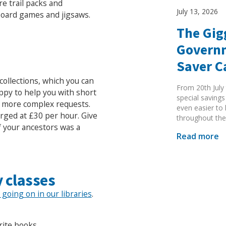
re trail packs and
July 13, 2026
 board games and jigsaws.
The Gig
Governm
Saver 
collections, which you can
From 20th July 
appy to help you with short
special savings
r more complex requests.
even easier to
arged at £30 per hour. Give
throughout the
f your ancestors was a
Read more
 classes
Search Active Luton
s going on in our libraries
.
rite books