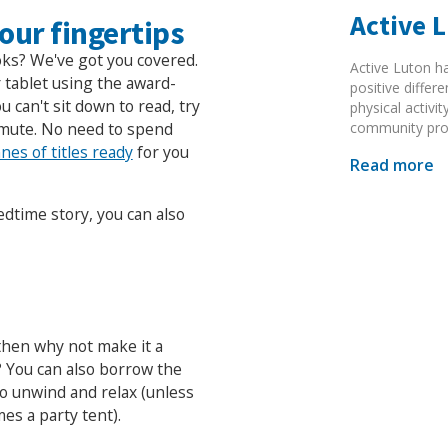
Active 
our fingertips
oks? We've got you covered.
Active Luton h
 tablet using the award-
positive diffe
 can't sit down to read, try
physical activi
community pr
mmute. No need to spend
nes of titles ready
for you
Read more
edtime story, you can also
 then why not make it a
? You can also borrow the
to unwind and relax (unless
mes a party tent).