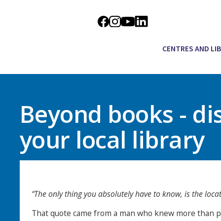
CENTRES AND LI
Beyond books - di
your local library
“The only thing you absolutely have to know, is the locati
That quote came from a man who knew more than pr