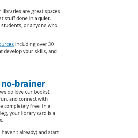
libraries are great spaces
t stuff done in a quiet,
, students, or anyone who
ources
including over 30
t develop your skills, and
 no-brainer
we do love our books).
fun, and connect with
e completely free. In a
g, your library card is a
s.
 haven't already) and start