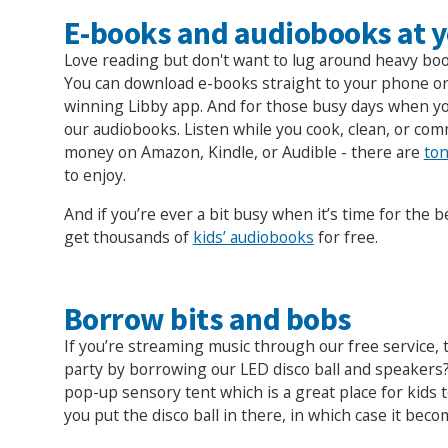
E-books and audiobooks at y
Love reading but don't want to lug around heavy bo
You can download e-books straight to your phone or
winning Libby app. And for those busy days when you
our audiobooks. Listen while you cook, clean, or co
money on Amazon, Kindle, or Audible - there are
ton
to enjoy.
And if you’re ever a bit busy when it’s time for the b
get thousands of
kids’ audiobooks
for free.
Borrow bits and bobs
If you’re streaming music through our free service,
party by borrowing our LED disco ball and speakers
pop-up sensory tent which is a great place for kids 
you put the disco ball in there, in which case it beco