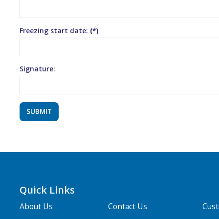
Freezing start date:
(*)
Signature:
Quick Links
About Us
Contact Us
Cus