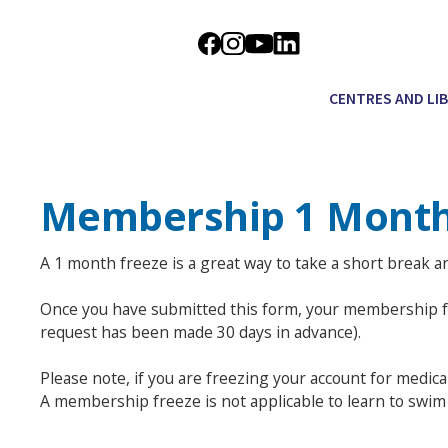
CENTRES AND LI
Membership 1 Month
A 1 month freeze is a great way to take a short break 
Once you have submitted this form, your membership fre
request has been made 30 days in advance).
Please note, if you are freezing your account for medic
A membership freeze is not applicable to learn to swi