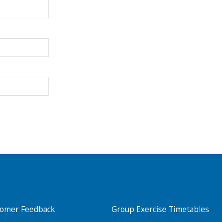
Search Active Luton
tomer Feedback
Group Exercise Timetables