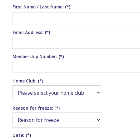
First Name / Last Name:
(*)
Email Address:
(*)
Membership Number:
(*)
Home Club: (*)
Reason for freeze: (*)
Date:
(*)