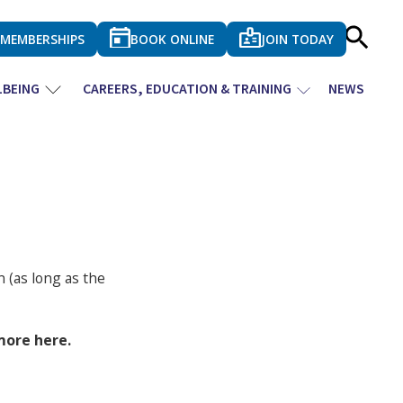
MEMBERSHIPS
BOOK ONLINE
JOIN TODAY
LBEING
CAREERS, EDUCATION & TRAINING
NEWS
 (as long as the
more here.