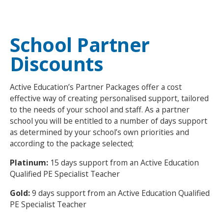
NEWS
MEMBERSHIPS
School Partner
Discounts
Active Education’s Partner Packages offer a cost
effective way of creating personalised support, tailored
to the needs of your school and staff. As a partner
school you will be entitled to a number of days support
as determined by your school’s own priorities and
according to the package selected;
Platinum:
15 days
support from an Active Education
Qualified PE Specialist Teacher
Gold:
9 days support from an Active Education Qualified
PE Specialist Teacher