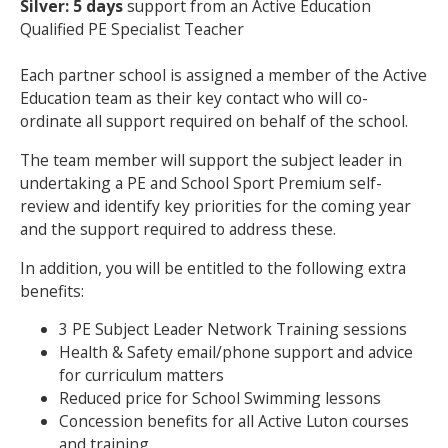
Silver: 5 days
support from an Active Education
Qualified PE Specialist Teacher
Each partner school is assigned a member of the Active
Education team as their key contact who will co-
ordinate all support required on behalf of the school.
The team member will support the subject leader in
undertaking a PE and School Sport Premium self-
review and identify key priorities for the coming year
and the support required to address these.
In addition, you will be entitled to the following extra
benefits:
3 PE Subject Leader Network Training sessions
Health & Safety email/phone support and advice
for curriculum matters
Reduced price for School Swimming lessons
Concession benefits for all Active Luton courses
and training