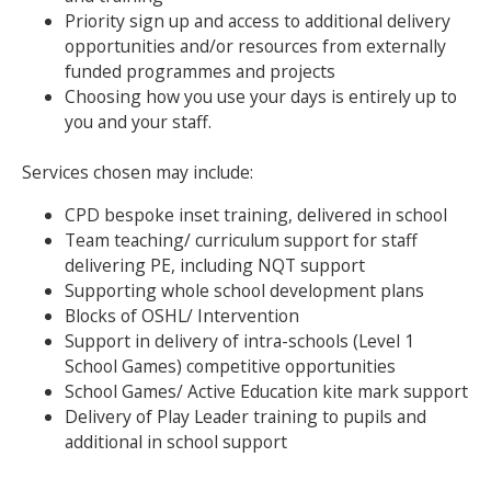
Priority sign up and access to additional delivery
opportunities and/or resources from externally
Search Active Luton
funded programmes and projects
Choosing how you use your days is entirely up to
you and your staff.
Services chosen may include:
CPD bespoke inset training, delivered in school
Team teaching/ curriculum support for staff
delivering PE, including NQT support
Supporting whole school development plans
Blocks of OSHL/ Intervention
Support in delivery of intra-schools (Level 1
School Games) competitive opportunities
School Games/ Active Education kite mark support
Delivery of Play Leader training to pupils and
additional in school support