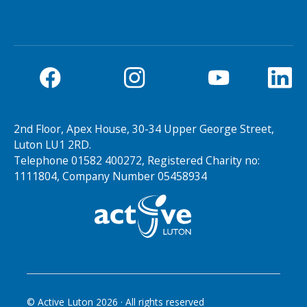
2nd Floor, Apex House, 30-34 Upper George Street,
Luton LU1 2RD.
Telephone 01582 400272, Registered Charity no:
1111804, Company Number 05458934
© Active Luton
2026
· All rights reserved