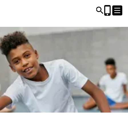
CENTRES AND LIBRARIES
ACTIVITIES
TIMETABLES
HEALTH & WELLBEING
CAREERS, EDUCATION & TRAINING
BOOK ONLINE
JOIN TODAY