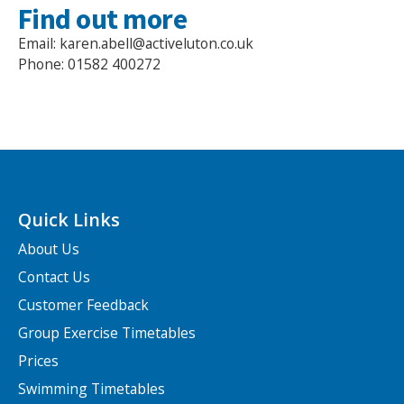
Find out more
Email: karen.abell@activeluton.co.uk
Phone: 01582 400272
Quick Links
About Us
Contact Us
Customer Feedback
Group Exercise Timetables
Prices
Swimming Timetables