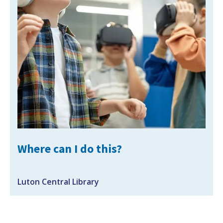
Search Active Luton
Where can I do this?
Luton Central Library