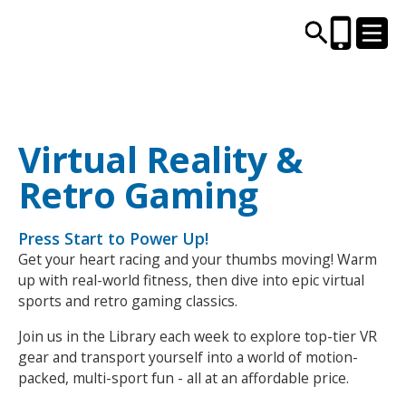
CENTRES AND LIBRARIES
Virtual Reality &
Retro Gaming
ACTIVITIES
Press Start to Power Up!
TIMETABLES
Get your heart racing and your thumbs moving! Warm
up with real-world fitness, then dive into epic virtual
HEALTH & WELLBEING
sports and retro gaming classics.
Join us in the Library each week to explore top-tier VR
CAREERS, EDUCATION & TRAINING
gear and transport yourself into a world of motion-
packed, multi-sport fun - all at an affordable price.
BOOK ONLINE
JOIN TODAY