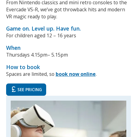
From Nintendo classics and mini retro consoles to the
Evercade VS-R, we’ve got throwback hits and modern
NEWS
MEMBERSHIPS
VR magic ready to play.
Game on. Level up. Have fun.
For children aged 12 – 16 years
When
Thursdays 4.15pm– 5.15pm
How to book
Spaces are limited, so
book now online
.
SEE PRICING