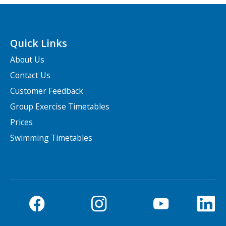
Quick Links
About Us
Contact Us
Customer Feedback
Group Exercise Timetables
Prices
Swimming Timetables