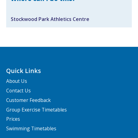
Search Active Luton
Stockwood Park Athletics Centre
Quick Links
About Us
Contact Us
Customer Feedback
Group Exercise Timetables
Prices
Swimming Timetables