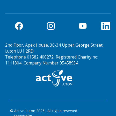
2nd Floor, Apex House, 30-34 Upper George Street,
Luton LU1 2RD.
Telephone 01582 400272, Registered Charity no:
1111804, Company Number 05458934
© Active Luton
2026
· All rights reserved
Accessibility