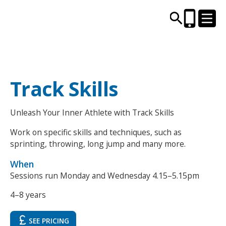
CENTRES AND LIBRARIES
Track Skills
ACTIVITIES
Unleash Your Inner Athlete with Track Skills
Work on specific skills and techniques, such as
TIMETABLES
sprinting, throwing, long jump and many more.
HEALTH & WELLBEING
When
Sessions run Monday and Wednesday 4.15–5.15pm
CAREERS, EDUCATION & TRAINING
4–8 years
SEE PRICING
BOOK ONLINE
JOIN TODAY