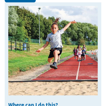
NEWS
MEMBERSHIPS
Where can I do this?