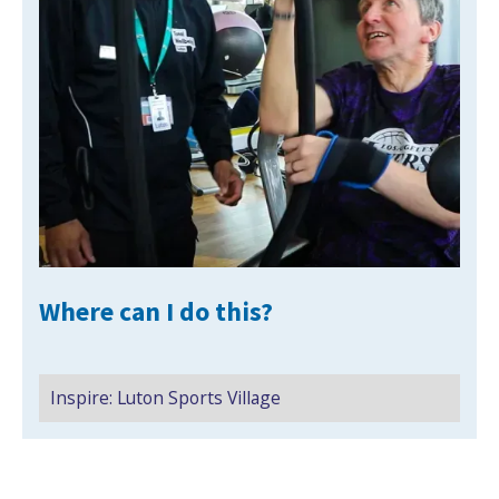
NEWS
MEMBERSHIPS
Where can I do this?
Inspire: Luton Sports Village
Search Active Luton