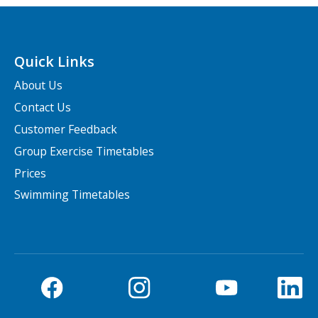
Quick Links
About Us
Contact Us
Customer Feedback
Group Exercise Timetables
Prices
Swimming Timetables