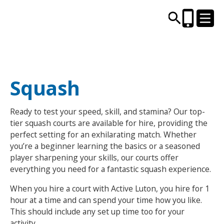
CENTRES AND LIBRARIES
Squash
ACTIVITIES
Ready to test your speed, skill, and stamina? Our top-
tier squash courts are available for hire, providing the
TIMETABLES
perfect setting for an exhilarating match. Whether
you’re a beginner learning the basics or a seasoned
player sharpening your skills, our courts offer
HEALTH & WELLBEING
everything you need for a fantastic squash experience.
CAREERS, EDUCATION & TRAINING
When you hire a court with Active Luton, you hire for 1
hour at a time and can spend your time how you like.
This should include any set up time too for your
BOOK ONLINE
JOIN TODAY
activity.