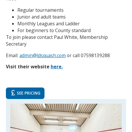
Regular tournaments
Junior and adult teams
Monthly Leagues and Ladder
For beginners to County standard
To join please contact Paul White, Membership
Secretary
Email:
admin@ldsquash.com
or call 07598139288
Visit their website
here.
SEE PRICING
Search Active Luton