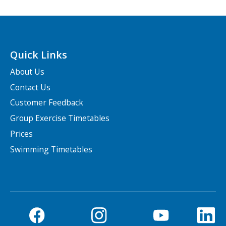
Quick Links
About Us
Contact Us
Customer Feedback
Group Exercise Timetables
Prices
Swimming Timetables