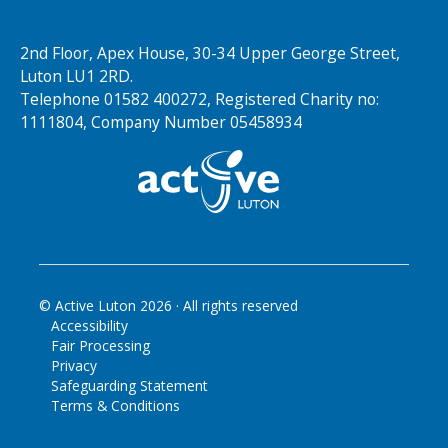
2nd Floor, Apex House, 30-34 Upper George Street,
Luton LU1 2RD.
Telephone 01582 400272, Registered Charity no:
1111804, Company Number 05458934
© Active Luton
2026
· All rights reserved
Accessibility
Fair Processing
Privacy
Safeguarding Statement
Terms & Conditions