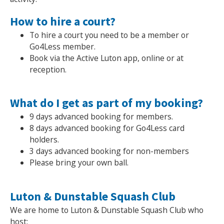
How to hire a court?
NEWS
MEMBERSHIPS
To hire a court you need to be a member or
Go4Less member.
Book via the Active Luton app, online or at
reception.
What do I get as part of my booking?
9 days advanced booking for members.
8 days advanced booking for Go4Less card
holders.
3 days advanced booking for non-members
Please bring your own ball.
Luton & Dunstable Squash Club
We are home to Luton & Dunstable Squash Club who
host: