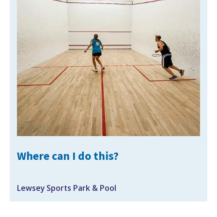
Where can I do this?
Lewsey Sports Park & Pool