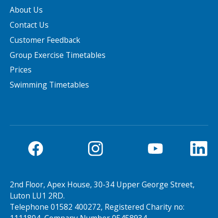
About Us
Contact Us
Customer Feedback
Group Exercise Timetables
Prices
Swimming Timetables
2nd Floor, Apex House, 30-34 Upper George Street,
Luton LU1 2RD.
Telephone 01582 400272, Registered Charity no: