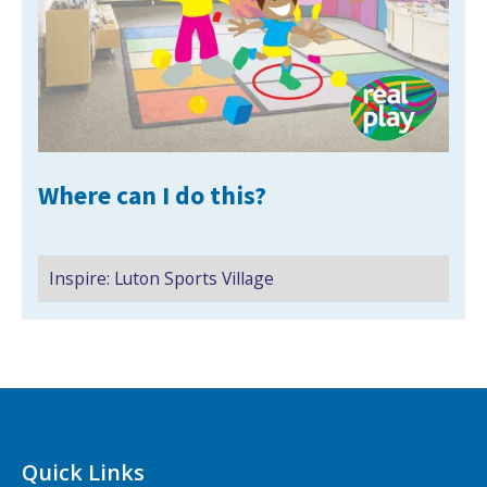
NEWS
MEMBERSHIPS
Where can I do this?
Inspire: Luton Sports Village
Search Active Luton
Quick Links