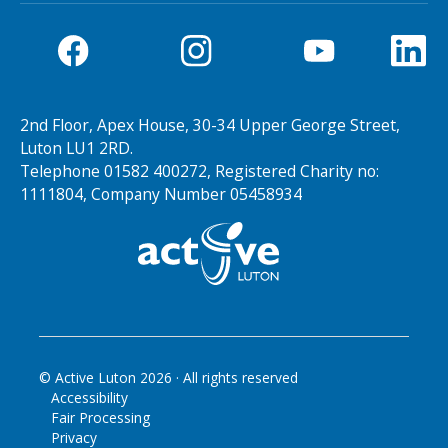
2nd Floor, Apex House, 30-34 Upper George Street,
Luton LU1 2RD.
Telephone 01582 400272, Registered Charity no:
1111804, Company Number 05458934
© Active Luton
2026
· All rights reserved
Accessibility
Fair Processing
Privacy