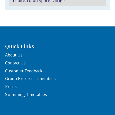
Inspire: Luton Sports Village
NEWS
MEMBERSHIPS
Quick Links
About Us
Contact Us
Search Active Luton
Customer Feedback
Group Exercise Timetables
Prices
Swimming Timetables