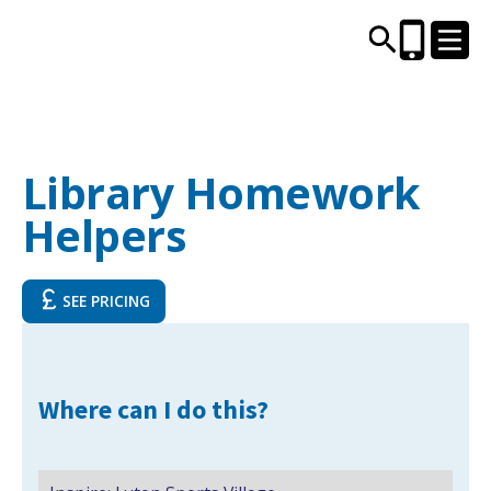
CENTRES AND LIBRARIES
Library Homework
Helpers
ACTIVITIES
TIMETABLES
SEE PRICING
HEALTH & WELLBEING
Where can I do this?
CAREERS, EDUCATION & TRAINING
BOOK ONLINE
JOIN TODAY