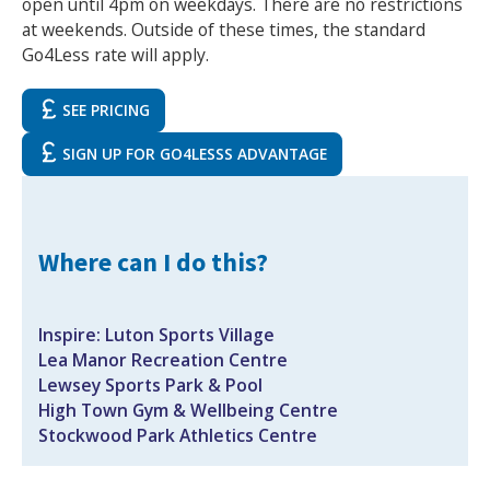
open until 4pm on weekdays. There are no restrictions
at weekends. Outside of these times, the standard
Go4Less rate will apply.
SEE PRICING
SIGN UP FOR GO4LESSS ADVANTAGE‍
Search Active Luton
Where can I do this?
Inspire: Luton Sports Village
Lea Manor Recreation Centre
Lewsey Sports Park & Pool
High Town Gym & Wellbeing Centre
Stockwood Park Athletics Centre