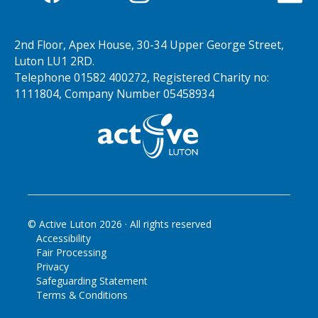
2nd Floor, Apex House, 30-34 Upper George Street,
Luton LU1 2RD.
Telephone 01582 400272, Registered Charity no:
1111804, Company Number 05458934
© Active Luton
2026
· All rights reserved
Accessibility
Fair Processing
Privacy
Safeguarding Statement
Terms & Conditions