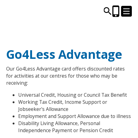
CENTRES AND LIBRARIES
Go4Less Advantage
ACTIVITIES
Our Go4Less Advantage card offers discounted rates
for activities at our centres for those who may be
TIMETABLES
receiving:
Universal Credit, Housing or Council Tax Benefit
HEALTH & WELLBEING
Working Tax Credit, Income Support or
Jobseeker's Allowance
CAREERS, EDUCATION & TRAINING
Employment and Support Allowance due to illness
Disability Living Allowance, Personal
Independence Payment or Pension Credit
BOOK ONLINE
JOIN TODAY