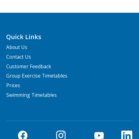
Quick Links
About Us
Contact Us
Customer Feedback
Group Exercise Timetables
Prices
Swimming Timetables