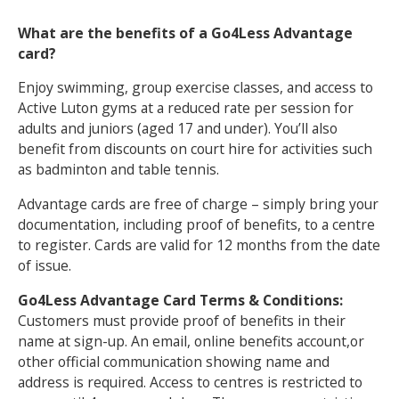
What are the benefits of a Go4Less Advantage
NEWS
MEMBERSHIPS
card?
Enjoy swimming, group exercise classes, and access to
Active Luton gyms at a reduced rate per session for
adults and juniors (aged 17 and under). You’ll also
benefit from discounts on court hire for activities such
as badminton and table tennis.
Advantage cards are free of charge – simply bring your
documentation, including proof of benefits, to a centre
to register. Cards are valid for 12 months from the date
of issue.
Go4Less Advantage Card Terms & Conditions:
Customers must provide proof of benefits in their
name at sign-up. An email, online benefits account,or
other official communication showing name and
address is required. Access to centres is restricted to