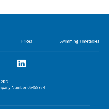
Prices
Swimming Timetables
 2RD.
Company Number 05458934