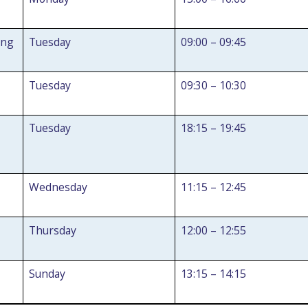
ing
Tuesday
09:00 – 09:45
Tuesday
09:30 – 10:30
Tuesday
18:15 – 19:45
Wednesday
11:15 – 12:45
Thursday
12:00 – 12:55
Search Active Luton
Sunday
13:15 – 14:15