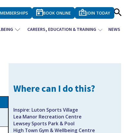
MEMBERSHIPS
BOOK ONLINE
JOIN TODAY
LBEING
CAREERS, EDUCATION & TRAINING
NEWS
Where can I do this?
Inspire: Luton Sports Village
Lea Manor Recreation Centre
Lewsey Sports Park & Pool
High Town Gym & Wellbeing Centre