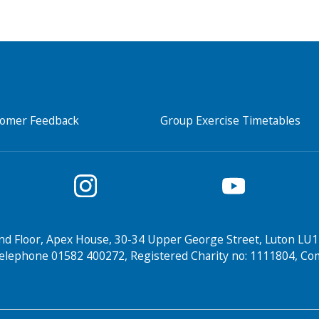
tomer Feedback
Group Exercise Timetables
nd Floor, Apex House, 30-34 Upper George Street, Luton LU1
elephone 01582 400272, Registered Charity no: 1111804, 