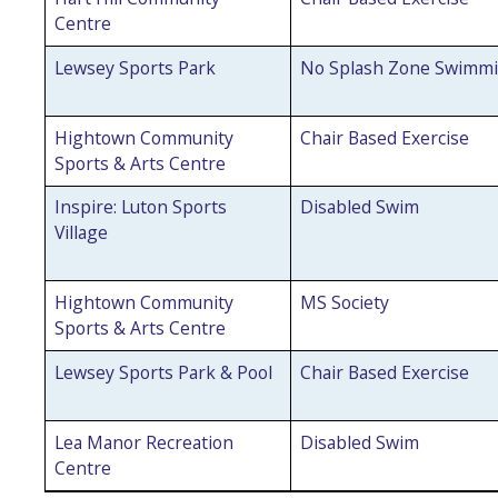
Centre
Lewsey Sports Park
No Splash Zone Swimm
Hightown Community
Chair Based Exercise
Sports & Arts Centre
Inspire: Luton Sports
Disabled Swim
Village
Hightown Community
MS Society
Sports & Arts Centre
Lewsey Sports Park & Pool
Chair Based Exercise
Lea Manor Recreation
Disabled Swim
Centre