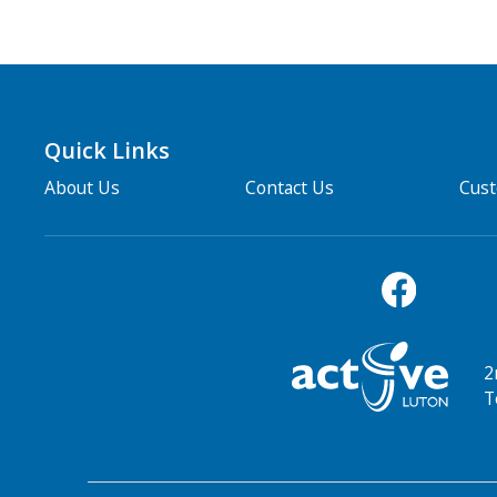
Quick Links
About Us
Contact Us
Cus
2
T