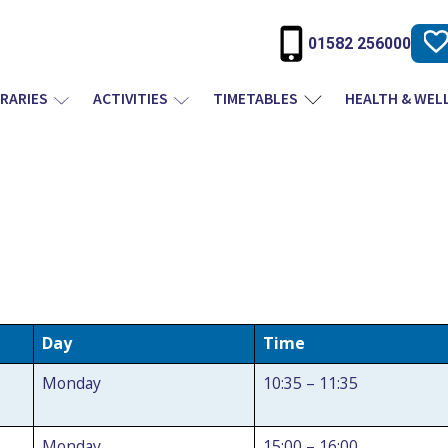
01582 256000
BRARIES
ACTIVITIES
TIMETABLES
HEALTH & WEL
Day
Time
Monday
10:35 – 11:35
Monday
15:00 – 16:00