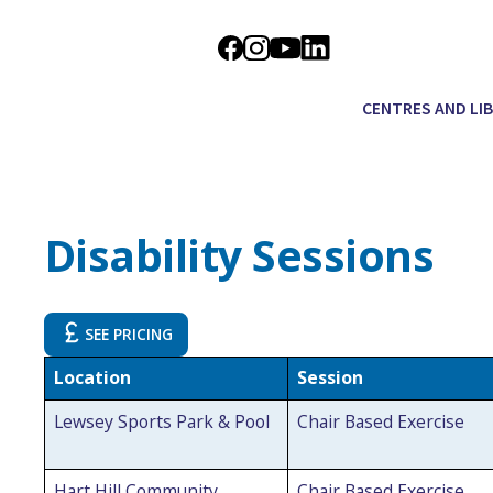
CENTRES AND LI
Disability Sessions
SEE PRICING
Location
Session
Lewsey Sports Park & Pool
Chair Based Exercise
Hart Hill Community
Chair Based Exercise