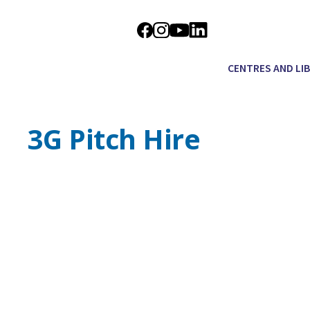
CENTRES AND LI
3G Pitch Hire