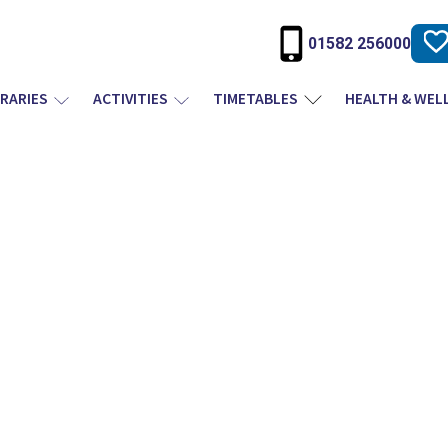
01582 256000
BRARIES
ACTIVITIES
TIMETABLES
HEALTH & WEL