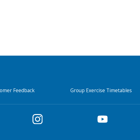
tomer Feedback
Group Exercise Timetables