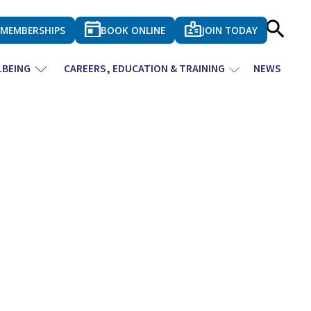
MEMBERSHIPS
BOOK ONLINE
JOIN TODAY
LBEING
CAREERS, EDUCATION & TRAINING
NEWS