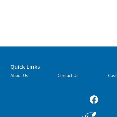
Quick Links
About Us
Contact Us
Cus