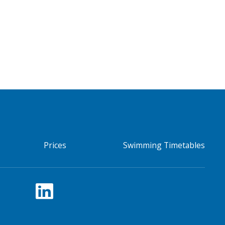
Prices
Swimming Timetables